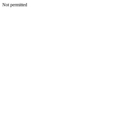
Not permitted