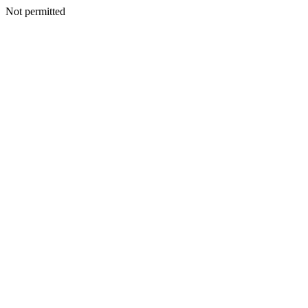
Not permitted